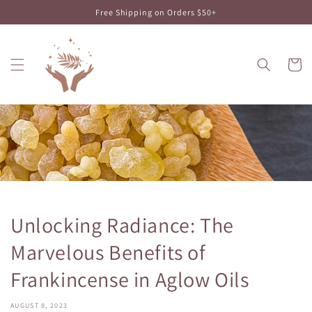
Skip to
Free Shipping on Orders $50+
content
Cart
Unlocking Radiance: The
Marvelous Benefits of
Frankincense in Aglow Oils
AUGUST 8, 2023