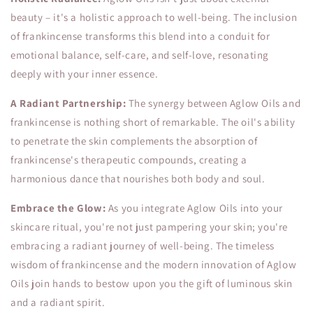
beauty – it's a holistic approach to well-being. The inclusion
of frankincense transforms this blend into a conduit for
emotional balance, self-care, and self-love, resonating
deeply with your inner essence.
A Radiant Partnership:
The synergy between Aglow Oils and
frankincense is nothing short of remarkable. The oil's ability
to penetrate the skin complements the absorption of
frankincense's therapeutic compounds, creating a
harmonious dance that nourishes both body and soul.
Embrace the Glow:
As you integrate Aglow Oils into your
skincare ritual, you're not just pampering your skin; you're
embracing a radiant journey of well-being. The timeless
wisdom of frankincense and the modern innovation of Aglow
Oils join hands to bestow upon you the gift of luminous skin
and a radiant spirit.