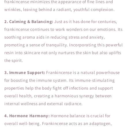
frankincense minimizes the appearance of fine lines and
wrinkles, leaving behind a radiant, youthful complexion.
2. Calming & Balancing:
Just as it has done for centuries,
frankincense continues to work wonders on our emotions. Its
soothing aroma aids in reducing stress and anxiety,
promoting a sense of tranquility. Incorporating this powerful
resin into skincare not only nurtures the skin but also uplifts
the spirit.
3. Immune Support:
Frankincense is a natural powerhouse
for boosting the immune system. Its immune-stimulating
properties help the body fight off infections and support
overall health, creating a harmonious synergy between
internal wellness and external radiance.
4. Hormone Harmony:
Hormone balance is crucial for
overall well-being. Frankincense acts as an adaptogen,