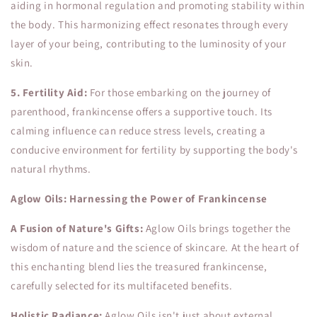
aiding in hormonal regulation and promoting stability within
the body. This harmonizing effect resonates through every
layer of your being, contributing to the luminosity of your
skin.
5. Fertility Aid:
For those embarking on the journey of
parenthood, frankincense offers a supportive touch. Its
calming influence can reduce stress levels, creating a
conducive environment for fertility by supporting the body's
natural rhythms.
Aglow Oils: Harnessing the Power of Frankincense
A Fusion of Nature's Gifts:
Aglow Oils brings together the
wisdom of nature and the science of skincare. At the heart of
this enchanting blend lies the treasured frankincense,
carefully selected for its multifaceted benefits.
Holistic Radiance:
Aglow Oils isn't just about external