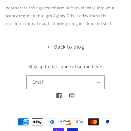
Incorporate the ageless charm of frankincense into your
beauty regimen through Aglow Oils, and witness the
transformational magic it brings to your skin and soul.
Back to blog
Stay up to date and subscribe here!
Email
Facebook
Instagram
Payment
methods