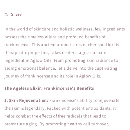
Share
In the world of skincare and holistic wellness, few ingredients
possess the timeless allure and profound benefits of
frankincense. This ancient aromatic resin, cherished for its
therapeutic properties, takes center stage as a main
ingredient in Aglow Oils. From promoting skin radiance to
aiding emotional balance, let's delve into the captivating
journey of frankincense and its role in Aglow Oils.
The Ageless Elixir: Frankincense's Benefits
1. Skin Rejuvenation:
Frankincense's ability to rejuvenate
the skin is legendary. Packed with potent antioxidants, it
helps combat the effects of free radicals that lead to
premature aging. By promoting healthy cell turnover,