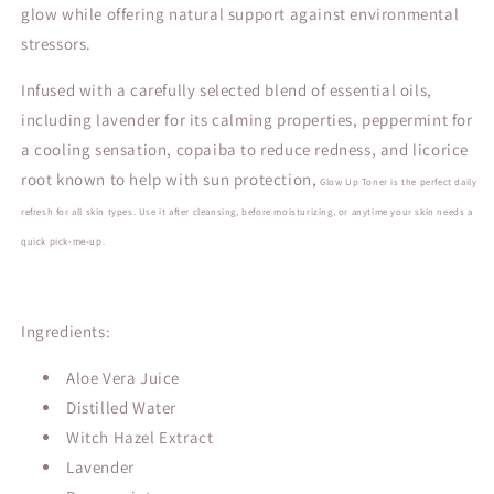
glow while offering natural support against environmental
stressors.
Infused with a carefully selected blend of essential oils,
including lavender for its calming properties, peppermint for
a cooling sensation, copaiba to reduce redness, and licorice
root known to help with sun protection,
Glow
Up Toner
is
the perfect daily
refresh for all skin types. Use it after cleansing, before moisturizing, or anytime your skin needs a
quick pick-me-up.
Ingredients:
Aloe Vera Juice
Distilled Water
Witch Hazel Extract
Lavender