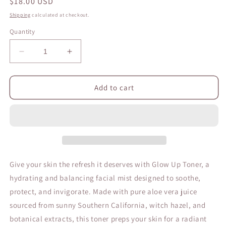
Regular
$18.00 USD
price
Shipping
calculated at checkout.
Quantity
Decrease
Increase
quantity
quantity
for
for
Glow
Glow
Add to cart
Up
Up
Toner
Toner
Give your skin the refresh it deserves with
Glow Up Toner, a
hydrating and balancing facial mist designed to soothe,
protect, and invigorate. Made with pure aloe vera juice
sourced from sunny Southern California,
witch hazel, and
botanical extracts, this toner preps your skin for a radiant