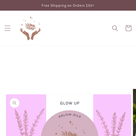
Skip to
Free Shipping on Orders $50+
content
Cart
Skip to
product
information