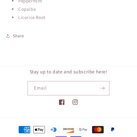
Peppermint
Copaiba
Licorice Root
Share
Stay up to date and subscribe here!
Email
Facebook
Instagram
Payment
methods